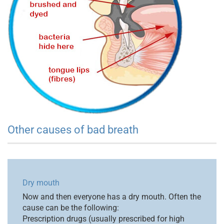
Other causes of bad breath
Dry mouth
Now and then everyone has a dry mouth. Often the
cause can be the following:
Prescription drugs (usually prescribed for high