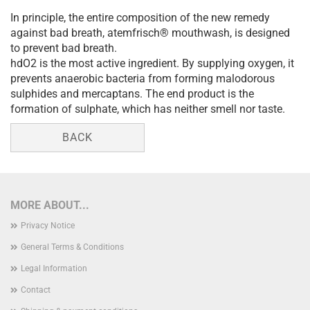
In principle, the entire composition of the new remedy
against bad breath, atemfrisch® mouthwash, is designed
to prevent bad breath.
hdO2 is the most active ingredient. By supplying oxygen, it
prevents anaerobic bacteria from forming malodorous
sulphides and mercaptans. The end product is the
formation of sulphate, which has neither smell nor taste.
BACK
MORE ABOUT...
Privacy Notice
General Terms & Conditions
Legal Information
Contact