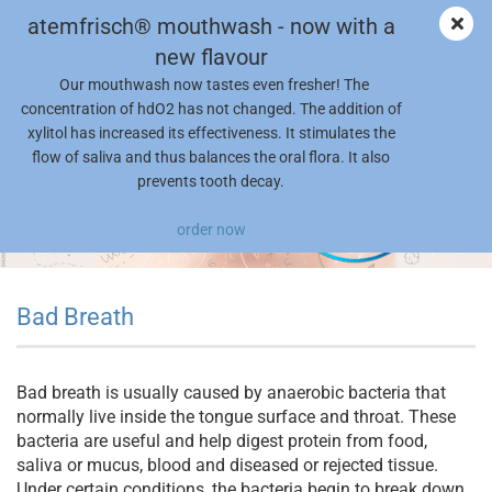
atemfrisch® mouthwash - now with a
new flavour
Our mouthwash now tastes even fresher! The
concentration of hdO2 has not changed. The addition of
xylitol has increased its effectiveness. It stimulates the
flow of saliva and thus balances the oral flora. It also
prevents tooth decay.
order now
Bad Breath
Bad breath is usually caused by anaerobic bacteria that
normally live inside the tongue surface and throat. These
bacteria are useful and help digest protein from food,
saliva or mucus, blood and diseased or rejected tissue.
Under certain conditions, the bacteria begin to break down