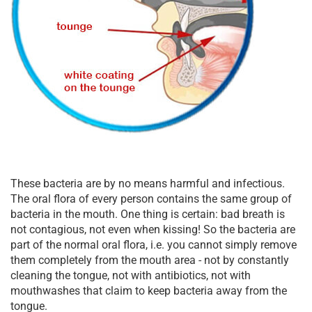
These bacteria are by no means harmful and infectious.
The oral flora of every person contains the same group of
bacteria in the mouth. One thing is certain: bad breath is
not contagious, not even when kissing! So the bacteria are
part of the normal oral flora, i.e. you cannot simply remove
them completely from the mouth area - not by constantly
cleaning the tongue, not with antibiotics, not with
mouthwashes that claim to keep bacteria away from the
tongue.