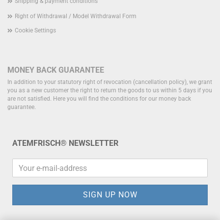
Shipping & payment conditions
Right of Withdrawal / Model Withdrawal Form
Cookie Settings
MONEY BACK GUARANTEE
In addition to your statutory right of revocation (cancellation policy), we grant
you as a new customer the right to return the goods to us within 5 days if you
are not satisfied.
Here you will find the conditions for our money back
guarantee.
ATEMFRISCH® NEWSLETTER