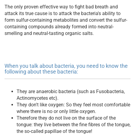
The only proven effective way to fight bad breath and
attack its true cause is to attack the bacteria's ability to
form sulfur-containing metabolites and convert the sulfur-
containing compounds already formed into neutral-
smelling and neutral-tasting organic salts.
When you talk about bacteria, you need to know the
following about these bacteria:
They are anaerobic bacteria (such as Fusobacteria,
Actinomycetes etc).
They don't like oxygen: So they feel most comfortable
where there is no or only little oxygen.
Therefore they do not live on the surface of the
tongue: they live between the fine fibres of the tongue,
the so-called papillae of the tongue!