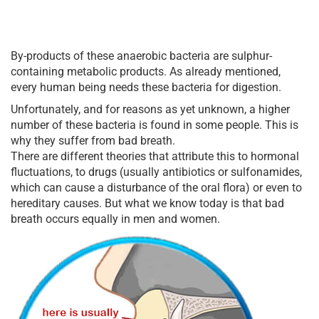
By-products of these anaerobic bacteria are sulphur-
containing metabolic products. As already mentioned,
every human being needs these bacteria for digestion.
Unfortunately, and for reasons as yet unknown, a higher
number of these bacteria is found in some people. This is
why they suffer from bad breath.
There are different theories that attribute this to hormonal
fluctuations, to drugs (usually antibiotics or sulfonamides,
which can cause a disturbance of the oral flora) or even to
hereditary causes. But what we know today is that bad
breath occurs equally in men and women.