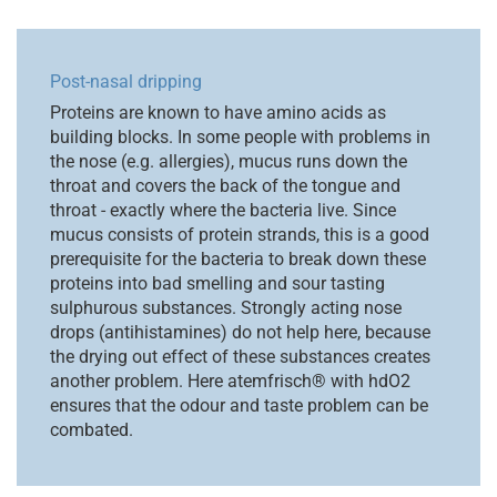
Post-nasal dripping
Proteins are known to have amino acids as
building blocks. In some people with problems in
the nose (e.g. allergies), mucus runs down the
throat and covers the back of the tongue and
throat - exactly where the bacteria live. Since
mucus consists of protein strands, this is a good
prerequisite for the bacteria to break down these
proteins into bad smelling and sour tasting
sulphurous substances. Strongly acting nose
drops (antihistamines) do not help here, because
the drying out effect of these substances creates
another problem. Here atemfrisch® with hdO2
ensures that the odour and taste problem can be
combated.