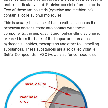
protein particularly hard. Proteins consist of amino acids.
Two of these amino acids (cysteine and methionine)
contain a lot of sulphur molecules.
This is usually the cause of bad breath: as soon as the
beneficial bacteria come into contact with these
components, the unpleasant and foul-smelling sulphur is
released from the back of the tongue and throat as
hydrogen sulphides, mercaptans and other foul-smelling
substances. These substances are also called Volatile
Sulfur Compounds = VSC (volatile sulfur compounds).