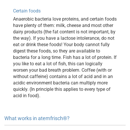
Certain foods
Anaerobic bacteria love proteins, and certain foods
have plenty of them: milk, cheese and most other
dairy products (the fat content is not important, by
the way). If you have a lactose intolerance, do not
eat or drink these foods! Your body cannot fully
digest these foods, so they are available to
bacteria for a long time. Fish has a lot of protein. If
you like to eat a lot of fish, this can logically
worsen your bad breath problem. Coffee (with or
without caffeine) contains a lot of acid and in an
acidic environment bacteria can multiply more
quickly. (In principle this applies to every type of
acid in food).
What works in atemfrisch®?