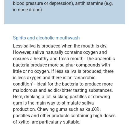
blood pressure or depression), antihistamine (e.g.
in nose drops)
Spirits and alcoholic mouthwash
Less saliva is produced when the mouth is dry.
However, saliva naturally contains oxygen and
ensures a healthy and fresh mouth. The anaerobic
bacteria produce more sulphur compounds with
little or no oxygen. If less saliva is produced, there
is less oxygen and there is an "anaerobic
condition" - ideal for the bacteria to produce more
malodorous and acidic/bitter tasting substances.
Here, drinking a lot, sucking pastilles or chewing
gum is the main way to stimulate saliva
production. Chewing gums such as kauX®,
pastilles and other products containing high doses
of xylitol are particularly suitable.